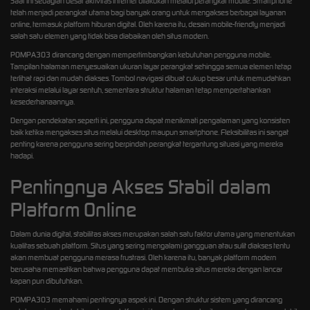
Saat ini sebagian besar aktivitas internet dilakukan melalui perangkat mobile. Smartphone
telah menjadi perangkat utama bagi banyak orang untuk mengakses berbagai layanan
online, termasuk platform hiburan digital. Oleh karena itu, desain mobile-friendly menjadi
salah satu elemen yang tidak bisa diabaikan oleh situs modern.
POMPA303 dirancang dengan mempertimbangkan kebutuhan pengguna mobile.
Tampilan halaman menyesuaikan ukuran layar perangkat sehingga semua elemen tetap
terlihat rapi dan mudah diakses. Tombol navigasi dibuat cukup besar untuk memudahkan
interaksi melalui layar sentuh, sementara struktur halaman tetap mempertahankan
kesederhanaannya.
Dengan pendekatan seperti ini, pengguna dapat menikmati pengalaman yang konsisten
baik ketika mengakses situs melalui desktop maupun smartphone. Fleksibilitas ini sangat
penting karena pengguna sering berpindah perangkat tergantung situasi yang mereka
hadapi.
Pentingnya Akses Stabil dalam
Platform Online
Dalam dunia digital, stabilitas akses merupakan salah satu faktor utama yang menentukan
kualitas sebuah platform. Situs yang sering mengalami gangguan atau sulit diakses tentu
akan membuat pengguna merasa frustrasi. Oleh karena itu, banyak platform modern
berusaha memastikan bahwa pengguna dapat membuka situs mereka dengan lancar
kapan pun dibutuhkan.
POMPA303 memahami pentingnya aspek ini. Dengan struktur sistem yang dirancang