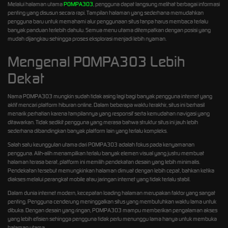
Melalui halaman utama
POMPA303
, pengguna dapat langsung melihat berbagai informasi
penting yang disusun secara rapi. Tampilan halaman yang sederhana memudahkan
pengguna baru untuk memahami alur penggunaan situs tanpa harus membaca terlalu
banyak panduan terlebih dahulu. Semua menu utama ditempatkan dengan posisi yang
mudah dijangkau sehingga proses eksplorasi menjadi lebih nyaman.
Mengenal POMPA303 Lebih
Dekat
Nama POMPA303 mungkin sudah tidak asing lagi bagi banyak pengguna internet yang
aktif mencari platform hiburan online. Dalam beberapa waktu terakhir, situs ini berhasil
menarik perhatian karena tampilannya yang responsif serta kemudahan navigasi yang
ditawarkan. Tidak sedikit pengguna yang merasa bahwa struktur situs ini jauh lebih
sederhana dibandingkan banyak platform lain yang terlalu kompleks.
Salah satu keunggulan utama dari POMPA303 adalah fokus pada kenyamanan
pengguna. Alih-alih menampilkan terlalu banyak elemen visual yang justru membuat
halaman terasa berat, platform ini memilih pendekatan desain yang lebih minimalis.
Pendekatan tersebut memungkinkan halaman dimuat dengan lebih cepat, bahkan ketika
diakses melalui perangkat mobile atau jaringan internet yang tidak terlalu stabil.
Dalam dunia internet modern, kecepatan loading halaman merupakan faktor yang sangat
penting. Pengguna cenderung meninggalkan situs yang membutuhkan waktu lama untuk
dibuka. Dengan desain yang ringan, POMPA303 mampu memberikan pengalaman akses
yang lebih efisien sehingga pengguna tidak perlu menunggu lama hanya untuk membuka
halaman utama.