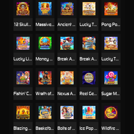
12 Skulls of the Dead
Massive Gold
Ancient Fortunes : Poseidon Megaways™
Lucky Twins Power Clusters
Pong Pong Mahjong
Lucky Little Dragons
Money on Reels Super Arrow
Break Away Deluxe-Triple Pots
Break Away Lucky Wilds
Lucky Twins Wilds Jackpots
Fishin' Christmas Pots of Gold
Wrath of Seth-Split
Nexus Almighty Zeus
Reel Gems
Sugar Mania 8000
Blazing Volcanoe
Basketball Star Wilds
Bolts of Zeus Coin Grid
Ice Pop Party
Wildfire Wins