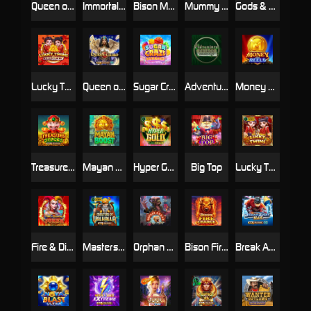
Queen of Alexandria™
Immortal Romance
Bison Moon
Mummy Lock Riches
Gods & Pyramids Power Combo
Lucky Twins Link & Win™
Queen of Cairo
Sugar Craze Bonanza
Adventure Palace
Money on Reels
Treasure Stacks
Mayan Boost
Hyper Gold™
Big Top
Lucky Twins
Fire & Diamond Joker
Masters of Valhalla
Orphan Organ
Bison Fire Charge
Break Away Max