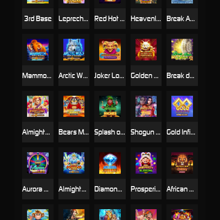
3rd Base
Leprechaun Strike
Red Hot Riches
Heavenly Elephant Fortune
Break Away
Mammoth Triple Riches
Arctic Wolf Triple Riches
Joker Loko's Multiplier Trail
Golden Cat Fortunes
Break da Bank Again
Almighty Dionysus Empire
Bears Make Bank! Power Combo
Splash of Riches
Shogun of Time
Gold Infinity
Aurora Wilds
Almighty Poseidon Empire
Diamond Inferno
Prosperity Blessing
African Quest