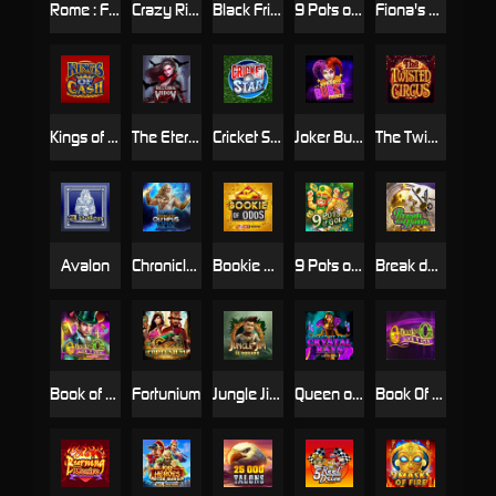
Rome : Fight for Gold
Crazy Rich Tigers
Black Friday
9 Pots of Gold Megaways
Fiona's Christmas Fortune
Kings of Cash
The Eternal Widow
Cricket Star
Joker Burst Frenzy
The Twisted Circus
Avalon
Chronicles of Olympus II - Zeus
Bookie of Odds
9 Pots of Gold
Break da Bank
Book of Oz - Lock 'N Spin
Fortunium
Jungle Jim - El Dorado
Queen of Crystal Rays™
Book Of Oz