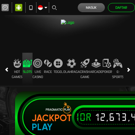
MASUK
DAFTAR
HOT
SLOTS
LIVE
RACE
TOGEL
OLAHRAGA
CRASH
ARCADE
POKER
E-
SABUN
GAMES
CASINO
GAME
SPORTS
AYAM
IDR
12,673,
JACKPOT
PLAY