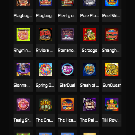
Playboy Fortunes ™
Playboy Gems and Desires
Plenty of Presents
Pure Platinum
Reel Strike
Rhyming Reels - Georgie Porgie
Riviera Riches
Romanov Riches
Scrooge
Shanghai Beauty
Sienna Steele
Spring Break
StarDust
Stash of the Titans
SunQuest
Tasty Street
The Grand Journey
The Heat Is On
The Rat Pack
Tiki Reward