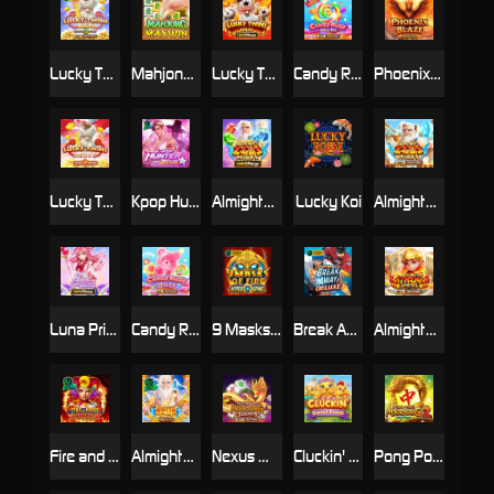
Lucky Twins Wilds
Mahjong MaxWin
Lucky Twins Wilds Link&Merge
Candy Rush Wilds
Phoenix Blaze
Lucky Twins Nexus
Kpop Hunter Zeus
Almighty Zeus Wilds Link&Merge
Lucky Koi
Almighty Zeus Wilds™
Luna Princess Link&Merge
Candy Rush Wilds 2
9 Masks of Fire™ HyperSpins™
Break Away Deluxe
Almighty Athena Empire
Fire and Roses : Joker
Almighty Zeus Empire
Nexus Mahjong Jackpots
Cluckin' Sweet Feast
Pong Pong Mahjong 2