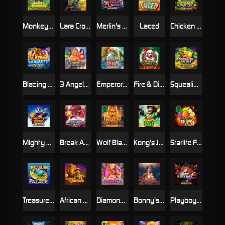
Monkey Bonanza
Lara Croft - Temples and Tombs
Merlin's Secret Maxways
Laced
Chicken Night Fever
Blazing Mammoth
3 Angels Power Combo
Emperor of the Sea Deluxe
Fire & Diamond Jingle Joker
Squealin' Riches
Mighty Panda
Break Away Gold
Wolf Blaze Megaways
Kong's Jungle Tower
Starlite Fruits™
Treasure Palace
African Wilds
Diamond Diva Oink Bonanza
Bonny's Treasures
Playboy Wilds