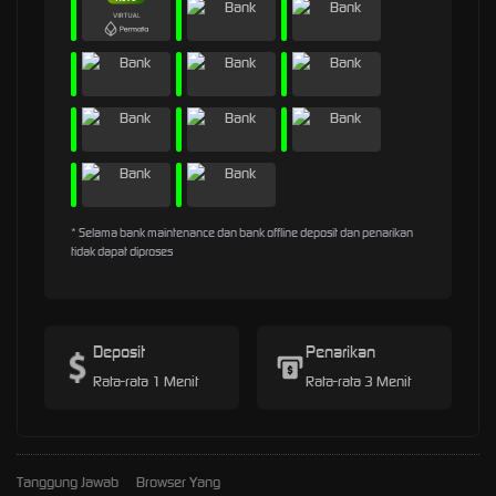
* Selama bank maintenance dan bank offline deposit dan penarikan
tidak dapat diproses
Deposit
Penarikan
Rata-rata 1 Menit
Rata-rata 3 Menit
Tanggung Jawab
Browser Yang