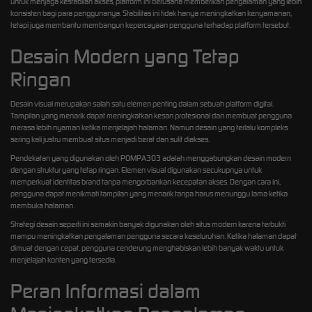
untuk menjaga kestabilan akses, platform ini berusaha memberikan pengalaman yang lebih
konsisten bagi para penggunanya. Stabilitas ini tidak hanya meningkatkan kenyamanan,
tetapi juga membantu membangun kepercayaan pengguna terhadap platform tersebut.
Desain Modern yang Tetap
Ringan
Desain visual merupakan salah satu elemen penting dalam sebuah platform digital.
Tampilan yang menarik dapat meningkatkan kesan profesional dan membuat pengguna
merasa lebih nyaman ketika menjelajah halaman. Namun desain yang terlalu kompleks
sering kali justru membuat situs menjadi berat dan sulit diakses.
Pendekatan yang digunakan oleh POMPA303 adalah menggabungkan desain modern
dengan struktur yang tetap ringan. Elemen visual digunakan secukupnya untuk
memperkuat identitas brand tanpa mengorbankan kecepatan akses. Dengan cara ini,
pengguna dapat menikmati tampilan yang menarik tanpa harus menunggu lama ketika
membuka halaman.
Strategi desain seperti ini semakin banyak digunakan oleh situs modern karena terbukti
mampu meningkatkan pengalaman pengguna secara keseluruhan. Ketika halaman dapat
dimuat dengan cepat, pengguna cenderung menghabiskan lebih banyak waktu untuk
menjelajah konten yang tersedia.
Peran Informasi dalam