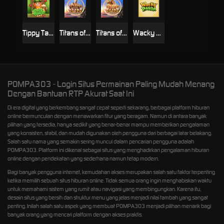
Tippy Tavern
Titans of the Sun - Hyperion
Titans of the Sun - Theia
Wacky Panda
POMPA303 - Login Situs Permainan Paling Mudah Menang
Dengan Bantuan RTP Akurat Saat Ini
Di era digital yang berkembang sangat cepat seperti sekarang, berbagai platform hiburan
online bermunculan dengan menawarkan fitur yang beragam. Namun di antara banyak
pilihan yang tersedia, hanya sedikit yang benar-benar mampu memberikan pengalaman
yang konsisten, stabil, dan mudah digunakan oleh pengguna dari berbagai latar belakang.
Salah satu nama yang semakin sering muncul dalam pencarian pengguna adalah
POMPA303. Platform ini dikenal sebagai situs yang menghadirkan pengalaman hiburan
online dengan pendekatan yang sederhana namun tetap modern.
Bagi banyak pengguna internet, kemudahan akses merupakan salah satu faktor terpenting
ketika memilih sebuah situs hiburan online. Tidak semua orang ingin menghabiskan waktu
untuk memahami sistem yang rumit atau navigasi yang membingungkan. Karena itu,
desain situs yang bersih dan struktur menu yang jelas menjadi nilai tambah yang sangat
penting. Inilah salah satu aspek yang membuat POMPA303 menjadi pilihan menarik bagi
banyak orang yang mencari platform dengan akses praktis.