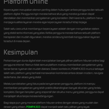
Platform Online
Kepercayaan merupakan elemen penting dalam hubungan antara pengguna dan sebuah
platform digital. Pengguna ingin merasa bahwa situs yang mereka gunakan dapat
diandalkan dan memberikan pengalaman yang konsisten. Oleh karena itu, platform harus
menjaga kualitas layanan mereka agar kepercayaan tersebut tetap terjaga.
Salah satu cara untuk membangun kepercayaan adalah dengan menyediakan sistem
yang stabil serta informasi yang jelas. Ketika pengguna merasa bahwa sebuah platform
transparan dan mudah digunakan, mereka cenderung kembali menggunakan layanan
tersebut di masa depan.
Kesimpulan
Perkembangan dunia digital telah menciptakan banyak pilihan platform hiburan online bagi
pengguna internet. Namun tidak semua platform mampu memberikan pengalaman yang
benar-benar nyaman dan mudah diakses. Dalam konteks ini, POMPA303 muncul sebagai
salah satu platform yang berhasil menawarkan kombinasi antara desain modern, navigasi
sederhana, dan akses yang stabil.
Melalui pendekatan yang fokus pada kenyamanan pengguna, platform ini mampu
memberikan pengalaman yang lebih praktis dibandingkan banyak situs lain yang terlalu
kompleks. Dengan tampilan yang responsif dan struktur menu yang jelas, pengguna dapat
menjelajah situs tanpa merasa kebingungan.
Bagi siapa pun yang mencari platform hiburan online dengan akses yang mudah dan
desain yang efisien,
POMPA303
dapat menjadi salah satu pilihan yang layak