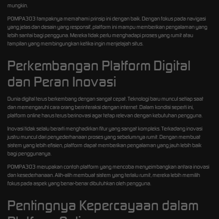
mungkin.
POMPA303 tampaknya memahami prinsip ini dengan baik. Dengan fokus pada navigasi
yang jelas dan desain yang responsif, platform ini mampu memberikan pengalaman yang
lebih santai bagi pengguna. Mereka tidak perlu menghadapi proses yang rumit atau
tampilan yang membingungkan ketika ingin menjelajah situs.
Perkembangan Platform Digital
dan Peran Inovasi
Dunia digital terus berkembang dengan sangat cepat. Teknologi baru muncul setiap saat
dan memengaruhi cara orang berinteraksi dengan internet. Dalam kondisi seperti ini,
platform online harus terus berinovasi agar tetap relevan dengan kebutuhan pengguna.
Inovasi tidak selalu berarti menghadirkan fitur yang sangat kompleks. Terkadang inovasi
justru muncul dari penyederhanaan proses yang sebelumnya rumit. Dengan membuat
sistem yang lebih efisien, platform dapat memberikan pengalaman yang jauh lebih baik
bagi penggunanya.
POMPA303 merupakan contoh platform yang mencoba menyeimbangkan antara inovasi
dan kesederhanaan. Alih-alih membuat sistem yang terlalu rumit, mereka lebih memilih
fokus pada aspek yang benar-benar dibutuhkan oleh pengguna.
Pentingnya Kepercayaan dalam