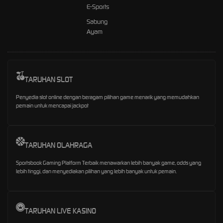
E-Sports
Sabung
Ayam
TARUHAN SLOT
Penyedia slot online dengan beragam pilihan game menarik yang memudahkan
pemain untuk mencapai jackpot
TARUHAN OLAHRAGA
Sportsbook Gaming Platform Terbaik menawarkan lebih banyak game, odds yang
lebih tinggi, dan menyediakan pilihan yang lebih banyak untuk pemain.
TARUHAN LIVE KASINO