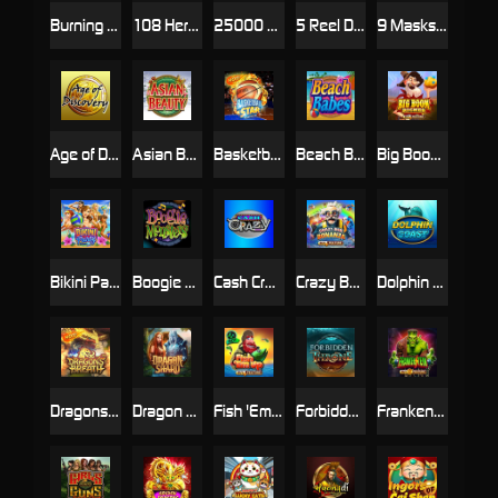
Burning Desire
108 Heroes Water Margin
25000 Talons
5 Reel Drive
9 Masks of Fire
Age of Discovery
Asian Beauty
Basketball Star Deluxe
Beach Babes
Big Boom Riches
Bikini Party
Boogie Monsters
Cash Crazy
Crazy Bob Bonanza
Dolphin Coast
Dragons Breath
Dragon Shard
Fish 'Em Up
Forbidden Throne
Frankenstein