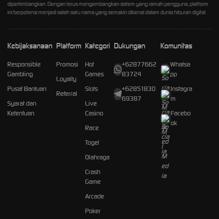
dipertimbangkan. Dengan terus mengembangkan sistem yang ramah pengguna, platform
ini berpotensi menjadi salah satu nama yang semakin dikenal dalam dunia hiburan digital.
Kebijaksanaan
Platform
Kategori
Dukungan
Komunitas
Responsible
Promosi
Hot
+62877662
Whatsa
Gambling
Games
83724
pp
Loyalty
Pusat Bantuan
Slots
+62851830
Instagra
Referral
69387
m
Syarat dan
Live
Ketentuan
Casino
Facebo
ok
Race
Togel
Olahraga
Crash
Game
Arcade
Poker