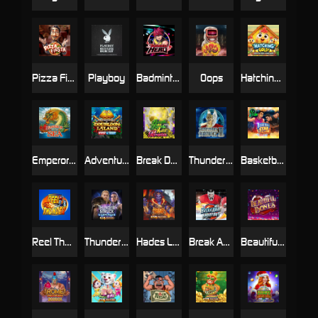
Pizza Fiesta
Playboy
Badminton Hero
Oops
Hatching Gold! Rooster's Riches
Emperor of the Sea
Adventures Of Doubloon Island™
Break Da Bank Again Respin
Thunderstruck II
Basketball Star on Fire
Reel Thunder
Thunderstruck® Stormchaser
Hades Lost Treasures
Break Away Shootout
Beautiful Bones