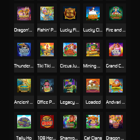
Dragon's Rhythm
Fishin' Pots of Gold™ Gold Blitz™
Lucky Firecracker
Lucky Clucks
Fire and Roses Jolly Joker
Thunderstruck Wild Lightning
Tiki Tiki Boom
Circus Jugglers Jackpots
Mining Pots of Gold
Grand Casino Heist
Ancient Treasure : Poseidon
Office Party
Legacy of Oz
Loaded
Andvari The Golden Fish
Tally Ho
108 Heroes
Shamrock Holmes Megaways™
Cat Clans
Dragon Dance