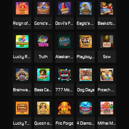
Reign of Fire
Genie’s Magic Wishes
Devil’s Finger
Eagle's Wings
Basketball Star
Lucky Rainbow Rush
Truth
Alaskan Fishing
Playboy™ Gold Jackpots
Sew
Brainwashed
Bass Catch SUPER LUCK
777 Mega Deluxe
Dog Days
Preach TV
Lucky Twins Jackpot
Queen of the Sphinx
Fire Forge
4 Diamond Blues Megaways™
Mithai Madness 10000X