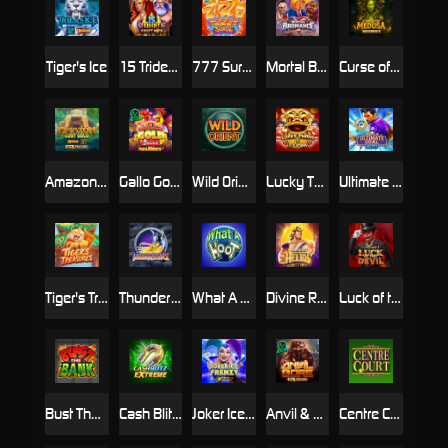
Tiger's Ice
15 Tridents™
777 Surge™
Mortal Bromance
Curse of Medusa
Amazon - Lost Gold
Gallo Gold Bruno's™ Megaways™
Wild Orient
Lucky Twins & 9 Lions
Ultimate Goal Blitz
Tiger's Treasures
Thunderstruck
What A Hoot
Divine Riches Helios
Luck of the Devil: POWER COMBO
Bust The Bank
Cash Blitz Extreme
Joker Ice Frenzy Epic Strike
Anvil & Ore
Centre Court