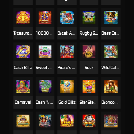
Treasure Gems
10000 Fortunes
Break Away Ultra
Rugby Star
Bass Catch SUPER UP
Cash Blitz
Sweet Jar Combo
Pirate’s Fight for Fortune
Suck
Wild Catch (New)
Carnaval
Cash 'N Riches Megaways™
Gold Blitz
Star Stash Wild 7's
Bronco Big Bounty