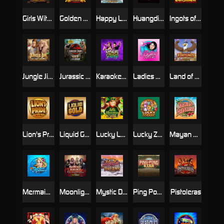
Girls With Guns - Jungle Heat
Golden Dragons
Happy Lucky Cats
Huangdi - The Yellow Emperor
Ingots of Cai Shen
Jungle Jim and the Lost Sphinx
Jurassic Park Gold
Karaoke Party
Ladies Nite
Land of Fortunes
Lion's Pride
Liquid Gold
Lucky Leprechaun Clusters
Lucky Zodiac
Mayan Princess
Mermaids Millions
Moonlight Romance - The Awakening
Mystic Dreams
Ping Pong Star
Pistoleras