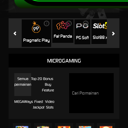
i
i
i
i
i
Facha
Fat Panda
Slot88 x PP
PG Soft
Pragmatic Play
MICROGAMING
Semua
Top 20
Bonus
permainan
Buy
Feature
MEGAWays
Fixed
Video
Jackpot
Slots