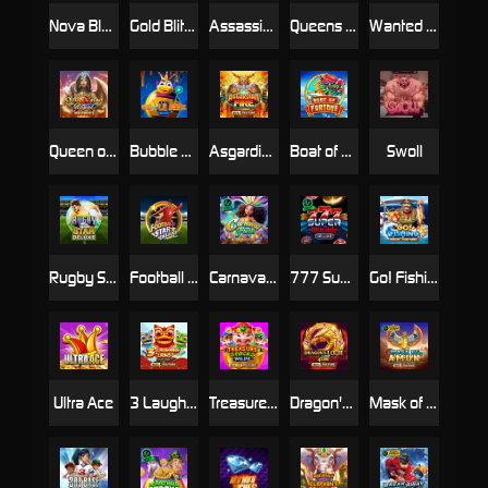
Nova Blast Ultra
Gold Blitz Extreme
Assassin Moon
Queens of Ra
Wanted Outlaws
Queen of Cairo: Royal Maxways
Bubble Beez
Asgardian Fire
Boat of Fortune
Swoll
Rugby Star Deluxe
Football Star Deluxe
Carnaval Fiesta
777 Super Big BuildUp™ Deluxe™
Go! Fishing: Reelin' Fortunes
Ultra Ace
3 Laughing Lions Power Combo
Treasure Stacks Wilds
Dragon's Loot Link&Win 4Tune
Mask of Amun