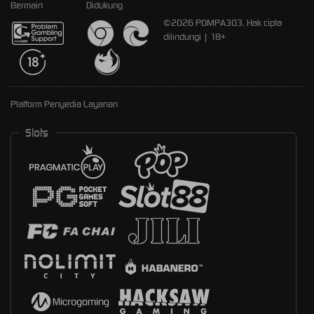
Bermain
Didukung
©2026 POMPA303. Hak cipta
dilindungi | 18+
Platform Penyedia Layanan
Slots