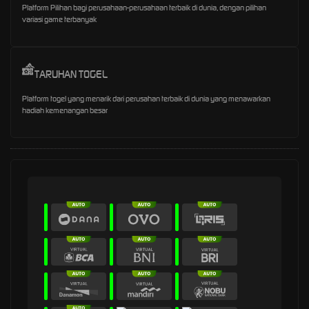
Platform Pilihan bagi perusahaan-perusahaan terbaik di dunia, dengan pilihan
variasi game terbanyak
TARUHAN TOGEL
Platform togel yang menarik dari perusahan terbaik di dunia yang menawarkan
hadiah kemenangan besar