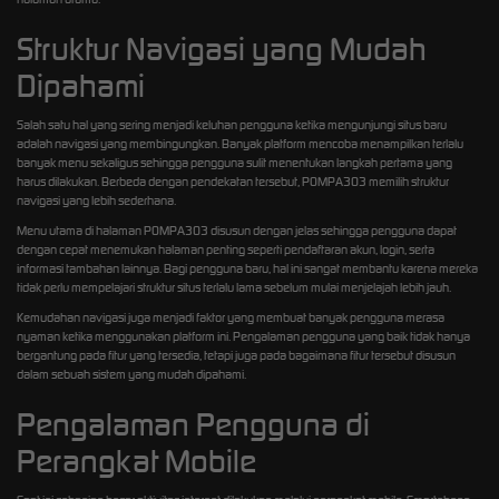
Struktur Navigasi yang Mudah
Dipahami
Salah satu hal yang sering menjadi keluhan pengguna ketika mengunjungi situs baru
adalah navigasi yang membingungkan. Banyak platform mencoba menampilkan terlalu
banyak menu sekaligus sehingga pengguna sulit menentukan langkah pertama yang
harus dilakukan. Berbeda dengan pendekatan tersebut, POMPA303 memilih struktur
navigasi yang lebih sederhana.
Menu utama di halaman POMPA303 disusun dengan jelas sehingga pengguna dapat
dengan cepat menemukan halaman penting seperti pendaftaran akun, login, serta
informasi tambahan lainnya. Bagi pengguna baru, hal ini sangat membantu karena mereka
tidak perlu mempelajari struktur situs terlalu lama sebelum mulai menjelajah lebih jauh.
Kemudahan navigasi juga menjadi faktor yang membuat banyak pengguna merasa
nyaman ketika menggunakan platform ini. Pengalaman pengguna yang baik tidak hanya
bergantung pada fitur yang tersedia, tetapi juga pada bagaimana fitur tersebut disusun
dalam sebuah sistem yang mudah dipahami.
Pengalaman Pengguna di
Perangkat Mobile