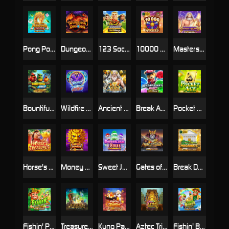
Pong Pong Mahjong Jackpots
Dungeons and Diamonds™
123 Soccer Link&Merge
10000 Wishes
Masters of Olympus
Bountiful Birds
Wildfire Wins Extreme
Ancient Fortunes: Zeus
Break Away Candy Link&Merge
Pocket Ace
Horse's Treasures
Money Dragon
Sweet Jar Xmas Combo
Gates of Asgard Power Combo
Break Da Bank Again™ MEGAWAYS™
Fishin' Pots Of Gold
Treasures of Lion City
Kung Pao Panda
Aztec Triple Riches Power Combo
Fishin' Bigger Pots Of Gold™