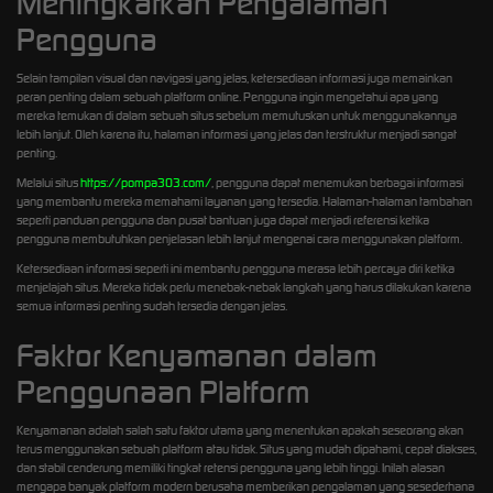
Meningkatkan Pengalaman
Pengguna
Selain tampilan visual dan navigasi yang jelas, ketersediaan informasi juga memainkan
peran penting dalam sebuah platform online. Pengguna ingin mengetahui apa yang
mereka temukan di dalam sebuah situs sebelum memutuskan untuk menggunakannya
lebih lanjut. Oleh karena itu, halaman informasi yang jelas dan terstruktur menjadi sangat
penting.
Melalui situs
https://pompa303.com/
, pengguna dapat menemukan berbagai informasi
yang membantu mereka memahami layanan yang tersedia. Halaman-halaman tambahan
seperti panduan pengguna dan pusat bantuan juga dapat menjadi referensi ketika
pengguna membutuhkan penjelasan lebih lanjut mengenai cara menggunakan platform.
Ketersediaan informasi seperti ini membantu pengguna merasa lebih percaya diri ketika
menjelajah situs. Mereka tidak perlu menebak-nebak langkah yang harus dilakukan karena
semua informasi penting sudah tersedia dengan jelas.
Faktor Kenyamanan dalam
Penggunaan Platform
Kenyamanan adalah salah satu faktor utama yang menentukan apakah seseorang akan
terus menggunakan sebuah platform atau tidak. Situs yang mudah dipahami, cepat diakses,
dan stabil cenderung memiliki tingkat retensi pengguna yang lebih tinggi. Inilah alasan
mengapa banyak platform modern berusaha memberikan pengalaman yang sesederhana